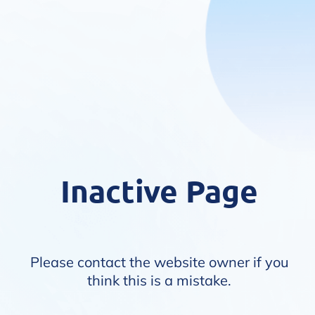
Inactive Page
Please contact the website owner if you
think this is a mistake.