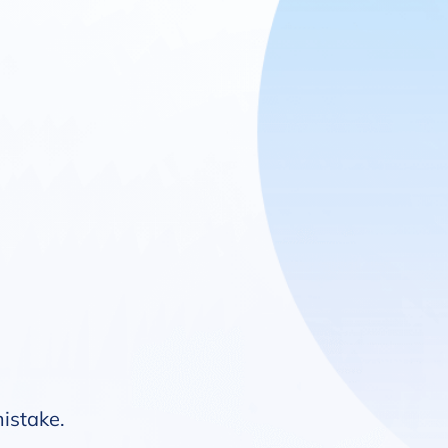
mistake.