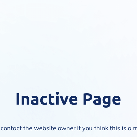
Inactive Page
contact the website owner if you think this is a 