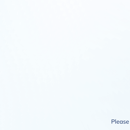
Please 