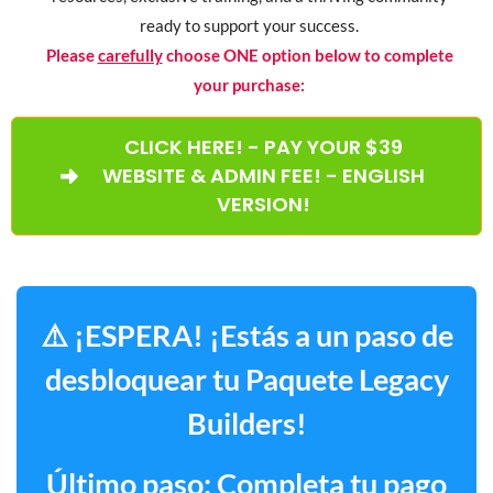
ready to support your success.
Please
carefully
choose ONE option below to complete
your purchase:
CLICK HERE! - PAY YOUR $39
WEBSITE & ADMIN FEE! - ENGLISH
VERSION!
⚠️ ¡ESPERA! ¡Estás a un paso de
desbloquear tu Paquete Legacy
Builders!
Último paso: Completa tu pago