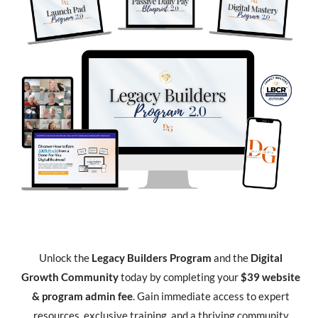
Unlock the
Legacy Builders Program
and the
Digital
Growth Community
today by completing your
$39 website
& program admin fee
. Gain immediate access to expert
resources, exclusive training, and a thriving community