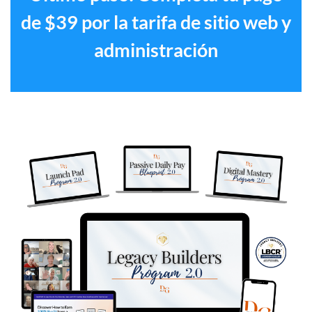
de $39 por la tarifa de sitio web y
administración