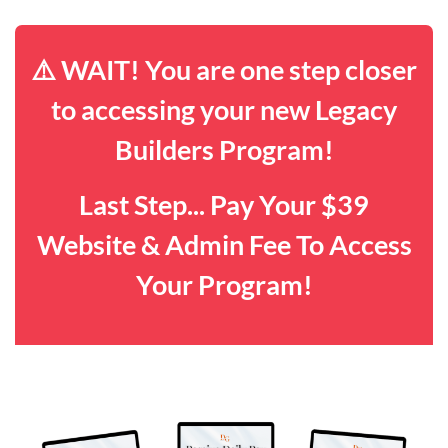
⚠️ WAIT! You are one step closer
to accessing your new Legacy
Builders Program!
Last Step... Pay Your $39
Website & Admin Fee To Access
Your Program!