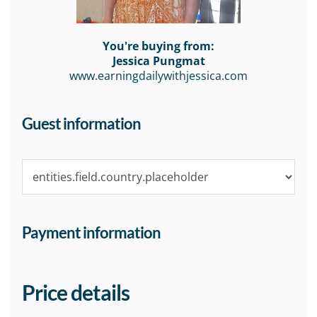
You're buying from:
Jessica Pungmat
www.earningdailywithjessica.com
Guest information
Payment information
Price details