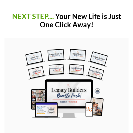
NEXT STEP....
Your New Life is Just
One Click Away!