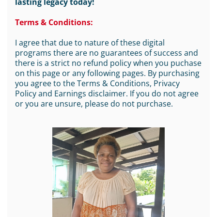
lasting legacy today!
Terms & Conditions:
I agree that due to nature of these digital
programs there are no guarantees of success and
there is a strict no refund policy when you puchase
on this page or any following pages. By purchasing
you agree to the Terms & Conditions, Privacy
Policy and Earnings disclaimer. If you do not agree
or you are unsure, please do not purchase.