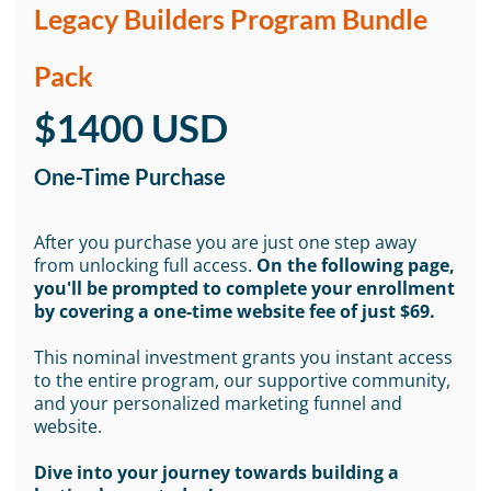
Legacy Builders Program Bundle
Pack
$1400 USD
One-Time Purchase
After you purchase you are just one step away
from unlocking full access.
On the following page,
you'll be prompted to complete your enrollment
by covering a one-time website fee of just $69.
This nominal investment grants you instant access
to the entire program, our supportive community,
and your personalized marketing funnel and
website.
Dive into your journey towards building a